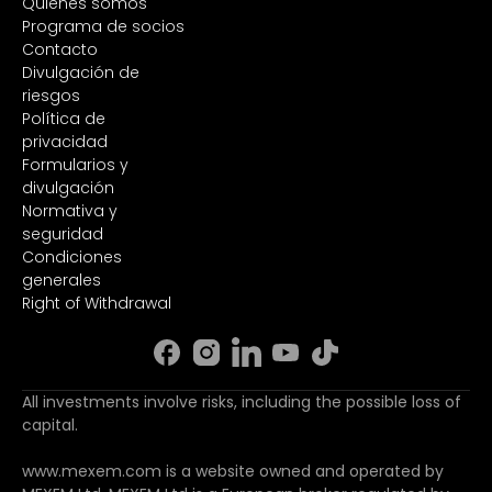
Quiénes somos
Programa de socios
Contacto
Divulgación de
riesgos
Política de
privacidad
Formularios y
divulgación
Normativa y
seguridad
Condiciones
generales
Right of Withdrawal
All investments involve risks, including the possible loss of
capital.
www.mexem.com is a website owned and operated by