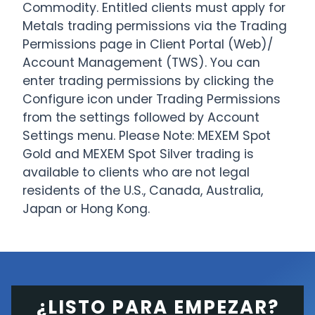
Commodity. Entitled clients must apply for
Metals trading permissions via the Trading
Permissions page in Client Portal (Web)/
Account Management (TWS). You can
enter trading permissions by clicking the
Configure icon under Trading Permissions
from the settings followed by Account
Settings menu. Please Note: MEXEM Spot
Gold and MEXEM Spot Silver trading is
available to clients who are not legal
residents of the U.S., Canada, Australia,
Japan or Hong Kong.
¿LISTO PARA EMPEZAR?