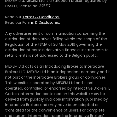
MEXEM Ltd. MEXEM Ltd is a European broker regulated by
CySEC, license No. 325/17.
Read our
Terms & Conditions.
Read our
Forms & Disclosures.
Any advertisement or communication concerning the
distribution of derivatives falling within the scope of the
Regulation of the FSMA of 26 May 2016 governing the
distribution of certain derivative financial instruments to
retail clients is not addressed to the Belgian public.
MEXEM Ltd acts as an Introducing Broker to Interactive
Brokers LLC. MEXEM Ltd is an independent company and is
not part of the Interactive Brokers group of companies.
This website is operated by MEXEM Ltd and is not
operated, controlled, or endorsed by Interactive Brokers IE.
Certain information contained on this website may be
derived from publicly available information published by
Interactive Brokers and may have been adapted or
translated for the convenience of users. For complete
and current information regarding Interactive Brokers'