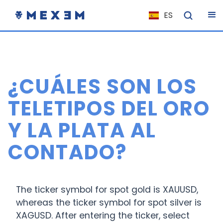
ES
NL
FR
IT
¿CUÁLES SON LOS
EN
DE
TELETIPOS DEL ORO
EL
Y LA PLATA AL
PL
CONTADO?
HU
NO
RO
The ticker symbol for spot gold is XAUUSD,
CS
whereas the ticker symbol for spot silver is
XAGUSD. After entering the ticker, select
SK