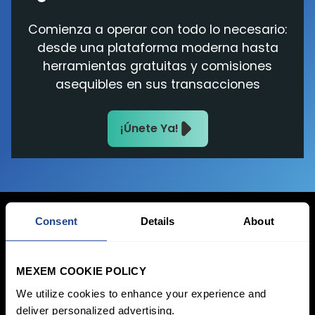
Comienza a operar con todo lo necesario:
desde una plataforma moderna hasta
herramientas gratuitas y comisiones
asequibles en sus transacciones
¡Únete Ya!
Consent
Details
About
Iniciar sesión
MEXEM COOKIE POLICY
Inscribirse
We utilize cookies to enhance your experience and
deliver personalized advertising.