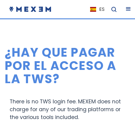
ES
NL
FR
IT
¿HAY QUE PAGAR
EN
DE
POR EL ACCESO A
EL
LA TWS?
PL
HU
NO
There is no TWS login fee. MEXEM does not
charge for any of our trading platforms or
RO
the various tools included.
CS
SK