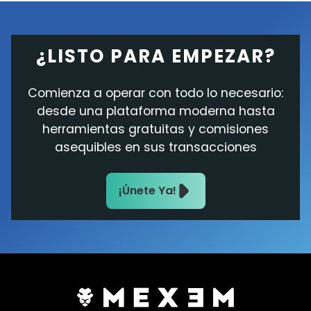
¿LISTO PARA EMPEZAR?
Comienza a operar con todo lo necesario:
desde una plataforma moderna hasta
herramientas gratuitas y comisiones
asequibles en sus transacciones
¡Únete Ya!