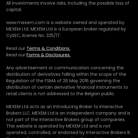
All investments involve risks, including the possible loss of
capital.
www.mexem.com is a website owned and operated by
MEXEM Ltd. MEXEM Ltd is a European broker regulated by
CySEC, license No. 325/17.
Read our
Terms & Conditions.
Read our
Forms & Disclosures.
Any advertisement or communication concerning the
distribution of derivatives falling within the scope of the
Regulation of the FSMA of 26 May 2016 governing the
distribution of certain derivative financial instruments to
retail clients is not addressed to the Belgian public.
MEXEM Ltd acts as an Introducing Broker to Interactive
Brokers LLC. MEXEM Ltd is an independent company and is
not part of the Interactive Brokers group of companies.
This website is operated by MEXEM Ltd and is not
operated, controlled, or endorsed by Interactive Brokers IE.