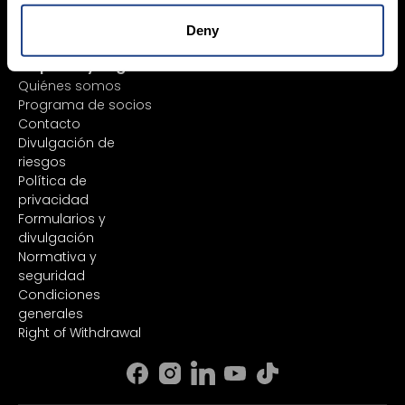
Margin Account
plataforma
Cash Account
Informes
Deny
Análisis y noticias
Empresa y Legal
Quiénes somos
Programa de socios
Contacto
Divulgación de
riesgos
Política de
privacidad
Formularios y
divulgación
Normativa y
seguridad
Condiciones
generales
Right of Withdrawal