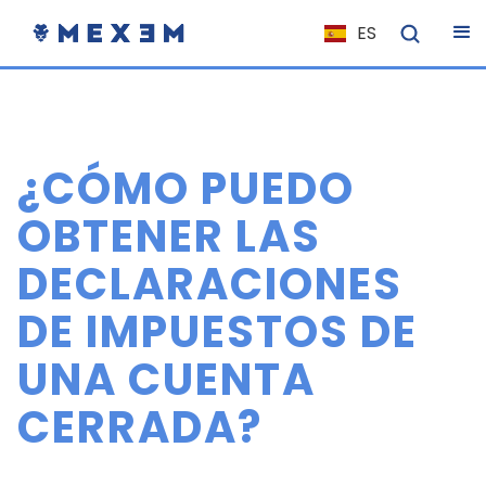
ES
NL
FR
IT
¿CÓMO PUEDO
EN
DE
OBTENER LAS
EL
DECLARACIONES
PL
DE IMPUESTOS DE
HU
NO
UNA CUENTA
RO
CERRADA?
CS
SK