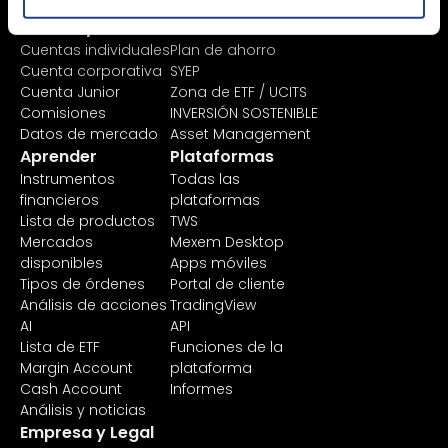
Precios y cuentas
Invertir
Cuentas individuales
Plan de ahorro
Cuenta corporativa
SYEP
Cuenta Junior
Zona de ETF / UCITS
Comisiones
INVERSIÓN SOSTENIBLE
Datos de mercado
Asset Management
Aprender
Plataformas
Instrumentos
Todas las
financieros
plataformas
Lista de productos
TWS
Mercados
Mexem Desktop
disponibles
Apps móviles
Tipos de órdenes
Portal de cliente
Análisis de acciones
TradingView
AI
API
Lista de ETF
Funciones de la
Margin Account
plataforma
Cash Account
Informes
Análisis y noticias
Empresa y Legal