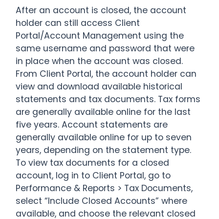
After an account is closed, the account
holder can still access Client
Portal/Account Management using the
same username and password that were
in place when the account was closed.
From Client Portal, the account holder can
view and download available historical
statements and tax documents. Tax forms
are generally available online for the last
five years. Account statements are
generally available online for up to seven
years, depending on the statement type.
To view tax documents for a closed
account, log in to Client Portal, go to
Performance & Reports > Tax Documents,
select “Include Closed Accounts” where
available, and choose the relevant closed