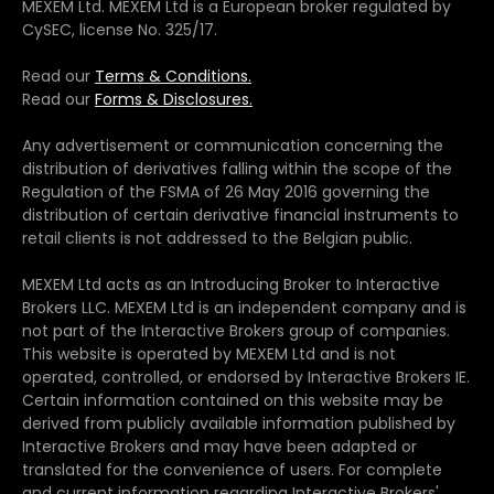
MEXEM Ltd. MEXEM Ltd is a European broker regulated by
CySEC, license No. 325/17.
Read our
Terms & Conditions.
Read our
Forms & Disclosures.
Any advertisement or communication concerning the
distribution of derivatives falling within the scope of the
Regulation of the FSMA of 26 May 2016 governing the
distribution of certain derivative financial instruments to
retail clients is not addressed to the Belgian public.
MEXEM Ltd acts as an Introducing Broker to Interactive
Brokers LLC. MEXEM Ltd is an independent company and is
not part of the Interactive Brokers group of companies.
This website is operated by MEXEM Ltd and is not
operated, controlled, or endorsed by Interactive Brokers IE.
Certain information contained on this website may be
derived from publicly available information published by
Interactive Brokers and may have been adapted or
translated for the convenience of users. For complete
and current information regarding Interactive Brokers'