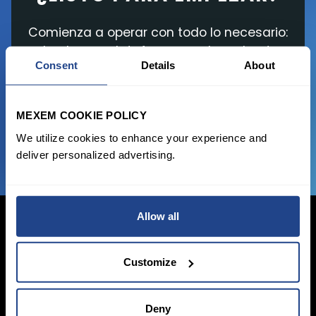
Comienza a operar con todo lo necesario:
desde una plataforma moderna hasta
Consent
Details
About
herramientas gratuitas y comisiones
asequibles en sus transacciones
MEXEM COOKIE POLICY
¡Únete Ya!
We utilize cookies to enhance your experience and
deliver personalized advertising.
Allow all
Customize
Iniciar sesión
Inscribirse
Deny