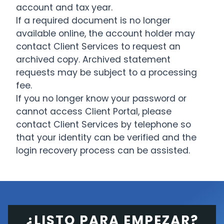
account and tax year.
If a required document is no longer
available online, the account holder may
contact Client Services to request an
archived copy. Archived statement
requests may be subject to a processing
fee.
If you no longer know your password or
cannot access Client Portal, please
contact Client Services by telephone so
that your identity can be verified and the
login recovery process can be assisted.
¿LISTO PARA EMPEZAR?