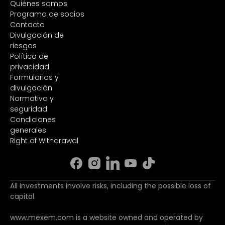
Quiénes somos
Programa de socios
Contacto
Divulgación de
riesgos
Política de
privacidad
Formularios y
divulgación
Normativa y
seguridad
Condiciones
generales
Right of Withdrawal
All investments involve risks, including the possible loss of
capital.
www.mexem.com is a website owned and operated by