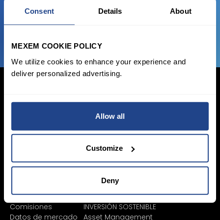
Consent
Details
About
¡Únete Ya!
MEXEM COOKIE POLICY
We utilize cookies to enhance your experience and
deliver personalized advertising.
Allow all
Iniciar sesión
Inscribirse
Customize
Precios y cuentas
Invertir
Cuentas individuales
Plan de ahorro
Deny
Cuenta corporativa
SYEP
Cuenta Junior
Zona de ETF / UCITS
Comisiones
INVERSIÓN SOSTENIBLE
Datos de mercado
Asset Management