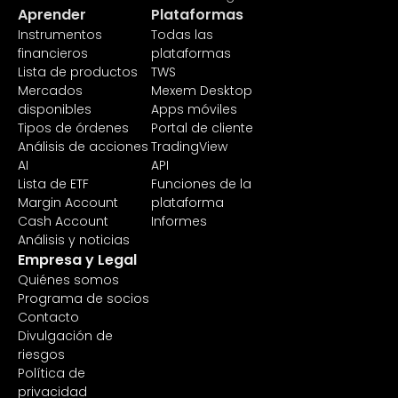
Aprender
Plataformas
Instrumentos
Todas las
financieros
plataformas
Lista de productos
TWS
Mercados
Mexem Desktop
disponibles
Apps móviles
Tipos de órdenes
Portal de cliente
Análisis de acciones
TradingView
AI
API
Lista de ETF
Funciones de la
Margin Account
plataforma
Cash Account
Informes
Análisis y noticias
Empresa y Legal
Quiénes somos
Programa de socios
Contacto
Divulgación de
riesgos
Política de
privacidad