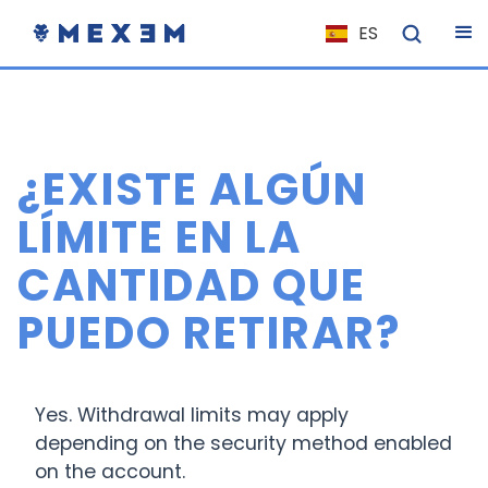
ES
NL
FR
IT
¿EXISTE ALGÚN
EN
DE
LÍMITE EN LA
EL
CANTIDAD QUE
PL
PUEDO RETIRAR?
HU
NO
RO
Yes. Withdrawal limits may apply
CS
depending on the security method enabled
on the account.
SK