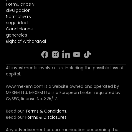
Formularios y
divulgación
Normativa y
seguridad
Condiciones
generales
Right of Withdrawal
All investments involve risks, including the possible loss of
capital.
www.mexem.com is a website owned and operated by
MEXEM Ltd. MEXEM Ltd is a European broker regulated by
CySEC, license No. 325/17.
Read our
Terms & Conditions.
Read our
Forms & Disclosures.
Any advertisement or communication concerning the