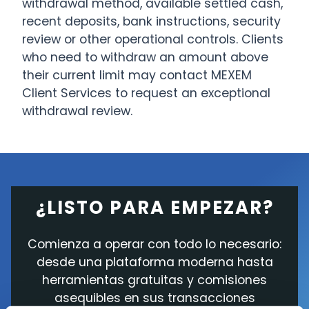
withdrawal method, available settled cash,
recent deposits, bank instructions, security
review or other operational controls. Clients
who need to withdraw an amount above
their current limit may contact MEXEM
Client Services to request an exceptional
withdrawal review.
¿LISTO PARA EMPEZAR?
Comienza a operar con todo lo necesario:
desde una plataforma moderna hasta
herramientas gratuitas y comisiones
asequibles en sus transacciones