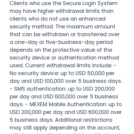
Clients who use the Secure Login System
may have higher withdrawal limits than
clients who do not use an enhanced
security method. The maximum amount
that can be withdrawn or transferred over
a one-day or five-business-day period
depends on the protective value of the
security device or authentication method
used. Current withdrawal limits include: -
No security device: up to USD 50,000 per
day and USD 100,000 over 5 business days.
- SMS authentication: up to USD 200,000
per day and USD 600,000 over 5 business
days. - MEXEM Mobile Authentication: up to
USD 200,000 per day and USD 600,000 over
5 business days. Additional restrictions
may still apply depending on the account,