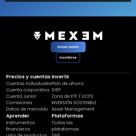
Iniciar sesión
Inscribirse
Precios y cuentas
Invertir
Cuentas individuales
Plan de ahorro
Cuenta corporativa
SYEP
Cuenta Junior
Zona de ETF / UCITS
Comisiones
INVERSIÓN SOSTENIBLE
Datos de mercado
Asset Management
Aprender
Plataformas
Instrumentos
Todas las
financieros
plataformas
Lista de productos
TWS