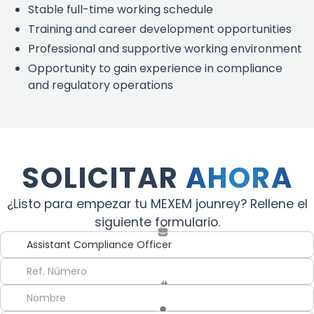
Stable full-time working schedule
Training and career development opportunities
Professional and supportive working environment
Opportunity to gain experience in compliance
and regulatory operations
SOLICITAR
AHORA
¿Listo para empezar tu MEXEM jounrey? Rellene el
siguiente formulario.