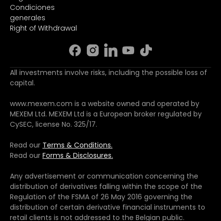
Condiciones
generales
Right of Withdrawal
All investments involve risks, including the possible loss of
capital.
www.mexem.com is a website owned and operated by
MEXEM Ltd. MEXEM Ltd is a European broker regulated by
CySEC, license No. 325/17.
Read our
Terms & Conditions.
Read our
Forms & Disclosures.
Any advertisement or communication concerning the
distribution of derivatives falling within the scope of the
Regulation of the FSMA of 26 May 2016 governing the
distribution of certain derivative financial instruments to
retail clients is not addressed to the Belgian public.