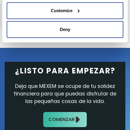
Customize
Deny
¿LISTO PARA EMPEZAR?
Deja que MEXEM se ocupe de tu solidez
financiera para que puedas disfrutar de
las pequeñas cosas de la vida.
COMENZAR