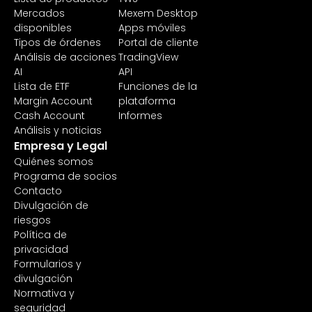
Mercados
Mexem Desktop
disponibles
Apps móviles
Tipos de órdenes
Portal de cliente
Análisis de acciones
TradingView
AI
API
Lista de ETF
Funciones de la
Margin Account
plataforma
Cash Account
Informes
Análisis y noticias
Empresa y Legal
Quiénes somos
Programa de socios
Contacto
Divulgación de
riesgos
Política de
privacidad
Formularios y
divulgación
Normativa y
seguridad