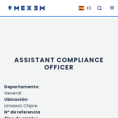
ES
NL
FR
IT
EN
DE
ASSISTANT COMPLIANCE
EL
OFFICER
PL
HU
Departamento:
NO
General
RO
Ubicación:
CS
Limassol, Chipre
Nº de referencia
SK