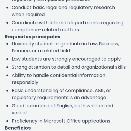
Conduct basic legal and regulatory research
when required
Coordinate with internal departments regarding
compliance-related matters
Requisitos principales
University student or graduate in Law, Business,
Finance, or a related field
Law students are strongly encouraged to apply
Strong attention to detail and organizational skills
Ability to handle confidential information
responsibly
Basic understanding of compliance, AML, or
regulatory requirements is an advantage
Good command of English, both written and
verbal
Proficiency in Microsoft Office applications
Beneficios