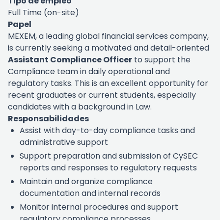
Tipo de empleo
Full Time (on-site)
Papel
MEXEM, a leading global financial services company,
is currently seeking a motivated and detail-oriented
Assistant Compliance Officer
to support the
Compliance team in daily operational and
regulatory tasks. This is an excellent opportunity for
recent graduates or current students, especially
candidates with a background in Law.
Responsabilidades
Assist with day-to-day compliance tasks and
administrative support
Support preparation and submission of CySEC
reports and responses to regulatory requests
Maintain and organize compliance
documentation and internal records
Monitor internal procedures and support
regulatory compliance processes